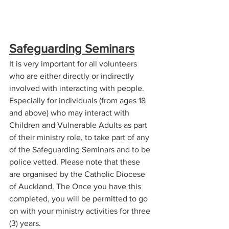
Safeguarding Seminars
It is very important for all volunteers 
who are either directly or indirectly 
involved with interacting with people. 
Especially for individuals (from ages 18 
and above) who may interact with 
Children and Vulnerable Adults as part 
of their ministry role, to take part of any 
of the Safeguarding Seminars and to be 
police vetted. Please note that these 
are organised by the Catholic Diocese 
of Auckland. The Once you have this 
completed, you will be permitted to go 
on with your ministry activities for three 
(3) years.