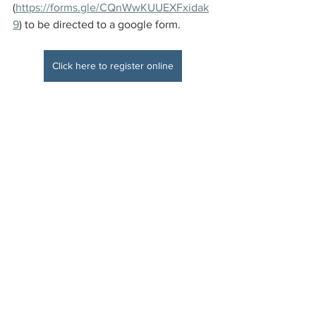
(
https://forms.gle/CQnWwKUUEXFxidak
9
) to be directed to a google form.
Click here to register online