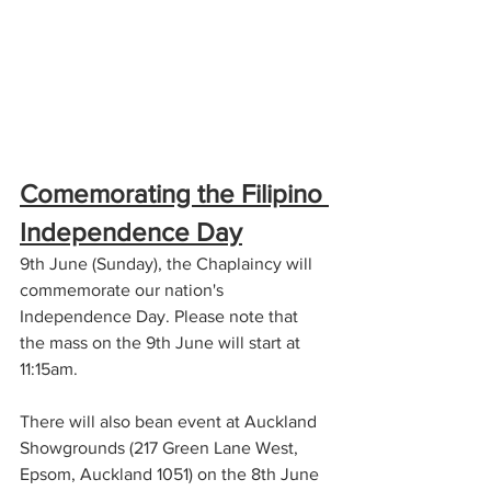
Comemorating the Filipino 
Independence Day
9th June (Sunday), the Chaplaincy will 
commemorate our nation's 
Independence Day. Please note that 
the mass on the 9th June will start at 
11:15am. 
There will also bean event at Auckland 
Showgrounds (217 Green Lane West, 
Epsom, Auckland 1051) on the 8th June 