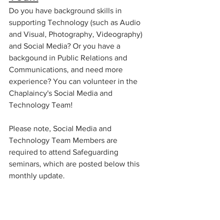
Do you have background skills in 
supporting Technology (such as Audio 
and Visual, Photography, Videography) 
and Social Media? Or you have a 
backgound in Public Relations and 
Communications, and need more 
experience? You can volunteer in the 
Chaplaincy's Social Media and 
Technology Team!
Please note, Social Media and 
Technology Team Members are 
required to attend Safeguarding 
seminars, which are posted below this 
monthly update.