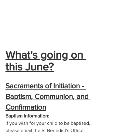
What's going on 
this June?
Sacraments of Initiation - 
Baptism, Communion, and 
Confirmation
Baptism Information:
If you wish for your child to be baptised, 
please email the St Benedict's Office 