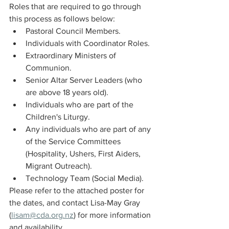
Roles that are required to go through 
this process as follows below:
Pastoral Council Members.
Individuals with Coordinator Roles.
Extraordinary Ministers of 
Communion.
Senior Altar Server Leaders (who 
are above 18 years old).
Individuals who are part of the 
Children's Liturgy.
Any individuals who are part of any 
of the Service Committees 
(Hospitality, Ushers, First Aiders, 
Migrant Outreach).
Technology Team (Social Media).
Please refer to the attached poster for 
the dates, and contact Lisa-May Gray 
(
lisam@cda.org.nz
) for more information 
and availability.