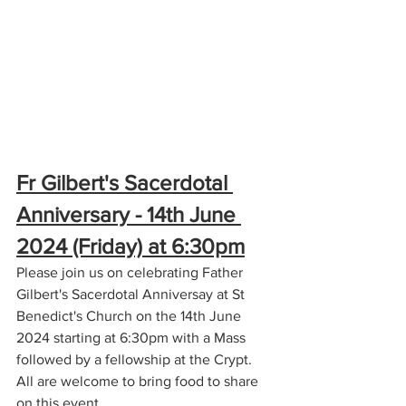
Fr Gilbert's Sacerdotal 
Anniversary - 14th June 
2024 (Friday) at 6:30pm
Please join us on celebrating Father 
Gilbert's Sacerdotal Anniversay at St 
Benedict's Church on the 14th June 
2024 starting at 6:30pm with a Mass 
followed by a fellowship at the Crypt. 
All are welcome to bring food to share 
on this event.