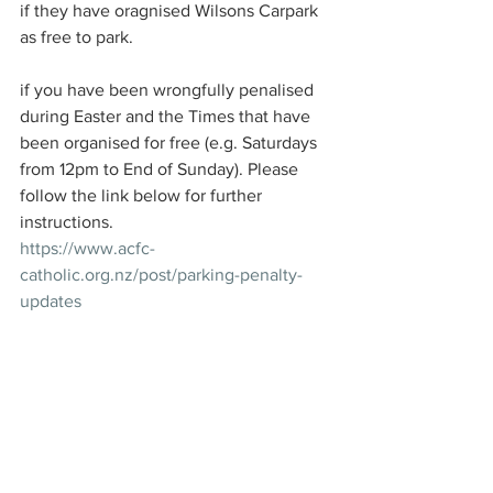
if they have oragnised Wilsons Carpark 
as free to park.
if you have been wrongfully penalised 
during Easter and the Times that have 
been organised for free (e.g. Saturdays 
from 12pm to End of Sunday). Please 
follow the link below for further 
instructions. 
https://www.acfc-
catholic.org.nz/post/parking-penalty-
updates