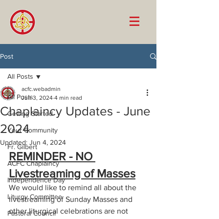
Post
All Posts
acfc.webadmin
All Posts
Jun 3, 2024
4 min read
Chaplaincy Updates - June
Getting Started
2024
Your Community
Updated:
Jun 4, 2024
Fr. Gilbert
REMINDER - NO 
ACFC Chaplaincy
Livestreaming of Masses
Independence Day
We would like to remind all about the 
Liturgy Committee
livestreaming of Sunday Masses and 
other liturgical celebrations are not 
Pastoral Council