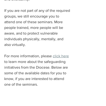
If you are not part of any of the required 
groups, we still encourage you to 
attend one of these seminars. More 
people trained, more people will be 
aware, and to protect vulnerable 
individuals physically, mentally, and 
also virtually.
For more information, please 
click here
to learn more about the safeguarding 
initiatives from the Diocese. Below are 
some of the available dates for you to 
know, if you are interested to attend 
one of the seminars.