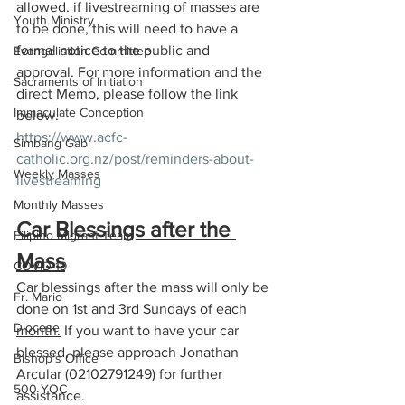
allowed. if livestreaming of masses are 
Youth Ministry
to be done, this will need to have a 
formal notice to the public and 
Evangelistion Committee
approval. For more information and the 
Sacraments of Initiation
direct Memo, please follow the link 
Immaculate Conception
below. 
https://www.acfc-
Simbang Gabi
catholic.org.nz/post/reminders-about-
Weekly Masses
livestreaming
Monthly Masses
Car Blessings after the 
Filipino Migrant Team
Mass
COVID-19
Car blessings after the mass will only be 
Fr. Mario
done on 1st and 3rd Sundays of each 
Diocese
month.
If you want to have your car 
blessed, please approach Jonathan 
Bishop's Office
Arcular (02102791249) for further 
500 YOC
assistance.  