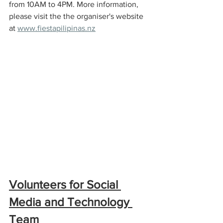
from 10AM to 4PM. More information, 
please visit the the organiser's website 
at 
www.fiestapilipinas.nz
Volunteers for Social 
Media and Technology 
Team