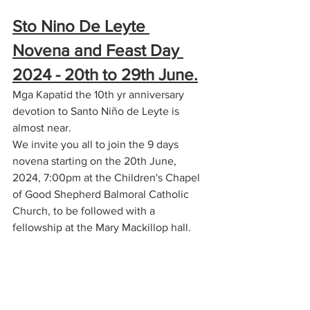
Sto Nino De Leyte 
Novena and Feast Day 
2024 - 20th to 29th June.
Mga Kapatid the 10th yr anniversary 
devotion to Santo Niño de Leyte is 
almost near.
We invite you all to join the 9 days 
novena starting on the 20th June, 
2024, 7:00pm at the Children's Chapel 
of Good Shepherd Balmoral Catholic 
Church, to be followed with a 
fellowship at the Mary Mackillop hall.