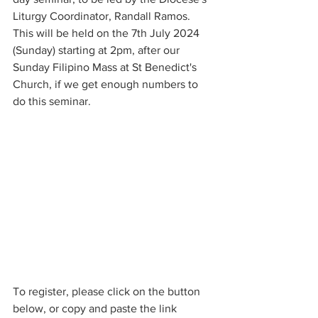
Liturgy Coordinator, Randall Ramos. 
This will be held on the 7th July 2024 
(Sunday) starting at 2pm, after our 
Sunday Filipino Mass at St Benedict's 
Church, if we get enough numbers to 
do this seminar. 
To register, please click on the button 
below, or copy and paste the link 