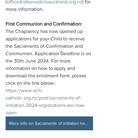
(
office@stbenedictsauckland.org.nz
) for 
more information. 
First Communion and Confirmation: 
The Chaplaincy has now opened up 
applications for your Child to receive 
the Sacraments of Confirmation and 
Communion. Application Deadline is on 
the 30th June 2024. For more 
information on how to apply and 
download the enrolment form, please 
click on the link below. 
https://www.acfc-
catholic.org.nz/post/sacraments-of-
initiation-2024-registrations-are-now-
open
More info on Sacraments of Initiation here!