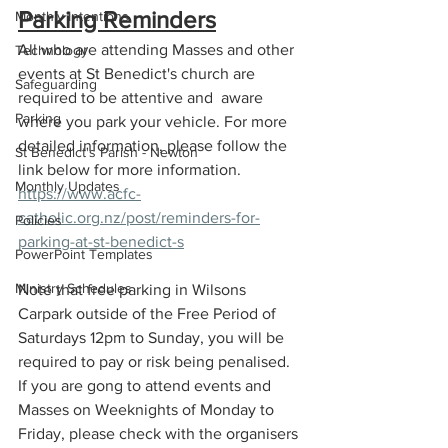
Parking Reminders
Monthly Intentions
All who are attending Masses and other 
Technology
events at St Benedict's church are 
Safeguarding
required to be attentive and  aware 
Parking
where you park your vehicle. For more 
detailed information, please follow the 
St Benedict's Parish - Newton
link below for more information. 
Monthly Updates
https://www.acfc-
catholic.org.nz/post/reminders-for-
Policies
parking-at-st-benedict-s
PowerPoint Templates
Ministry Schedules
Note that free parking in Wilsons 
Carpark outside of the Free Period of 
Saturdays 12pm to Sunday, you will be 
required to pay or risk being penalised. 
If you are gong to attend events and 
Masses on Weeknights of Monday to 
Friday, please check with the organisers 