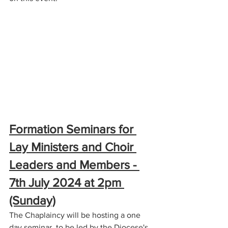
Formation Seminars for 
Lay Ministers and Choir 
Leaders and Members - 
7th July 2024 at 2pm 
(Sunday)
The Chaplaincy will be hosting a one 
day seminar, to be led by the Diocese's 