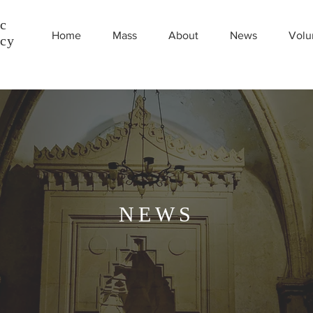
c
Home
Mass
About
News
Volu
ncy
NEWS