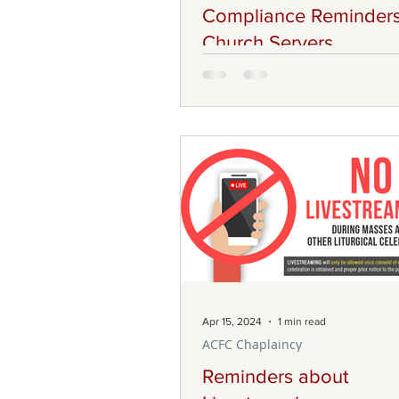
Compliance Reminders
Church Servers
Good day to our brothers and sis
Christ! Our ACFC Liturgy Comm
would like to inform all our Lay 
Members of different Choir gro
Senior Altar Servers, and Memb
Children’s Liturgy teaching tea
following requirements that we
abide by as we serve in our co
As members in our respective mi
we must complete the Code of
and submit it to our Secretary a
info@acfc-catholic.org.nz . The
Apr 15, 2024
1 min read
documents are available
ACFC Chaplaincy
Reminders about