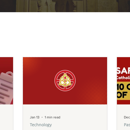
Jan 13
1 min read
Dec
Technology
Pas