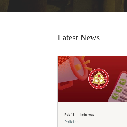
Latest News
Feb 15
1 min read
Policies