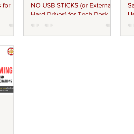
 for
NO USB STICKS (or External
Sa
Hard Drives) for Tech Desk
Us
ters in
Greetings Everyone, Please be advised
Br
ittee
that the Technology AV Team will be
Pa
Ministers,
prohibiting the use of USB Sticks or
wou
ups,
External Hard Drives. This policy will be
De
ers of the
Strictly Enforced, as this will prevent
Vo
m of the
Cyber related incidents (such as hacking,
res
 must
viruses, data breaches) and also to
ab
mmunity:
protect ACFC and Personally owned
Sa
nistries,
laptops (and other devices). Technology
th
 Conduct
AV Team, has the right to completely
en
t
refuse, or instruct certain content to be
pl
se
email at Technology.AV@acfc-
way
catholic.org.nz . Groups (Ch
ev