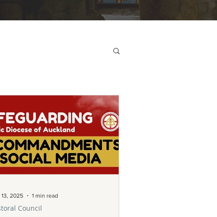
 13, 2025
1 min read
toral Council