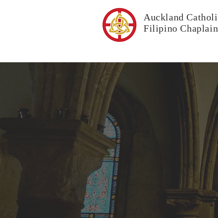
Auckland Catholi
Filipino Chaplai