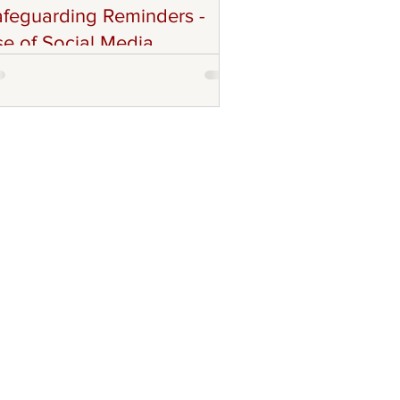
feguarding Reminders -
e of Social Media
others and Sisters in Christ! The ACFC
storal Council and Technology Team,
ld like to remind all Parishoners,
votional and Faith Communities,
lunteers, and Volunteers with
ponsibilities (Coordinators, and Leads)
out remaining compliant with
feguarding Protocols especially with
e use of Social Media. Though we are
couraged to use any social media
atforms to promote our community's
 of life, charisim, and other forms of
angelisation and mission work