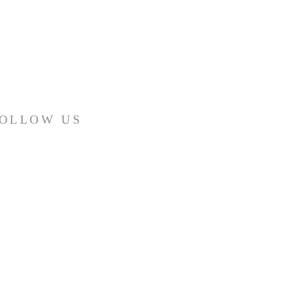
OLLOW US