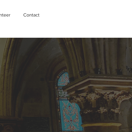
nteer
Contact