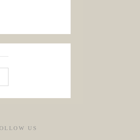
 Flores de Mayo 2026
OLLOW US