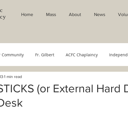
c
Home
Mass
About
News
Volu
ncy
r Community
Fr. Gilbert
ACFC Chaplaincy
Independ
13
1 min read
Council
Youth Ministry
Evangelistion Committee
Sac
TICKS (or External Hard D
 Desk
bang Gabi
Weekly Masses
Monthly Masses
Filipin
cese
Bishop's Office
500 YOC
Monthly Intentions