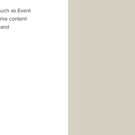
such as Event 
some content 
 and 