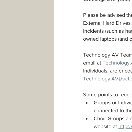
Please be advised th
Safeguarding
Parking
External Hard Drives. 
incidents (such as ha
owned laptops (and ot
PowerPoint Templates
Minis
Technology AV Team, h
email at 
Technology.
Individuals, are enc
Technology.AV@acfc-
Some points to reme
Groups or Indivi
connected to the
Choir Groups are
website at 
https