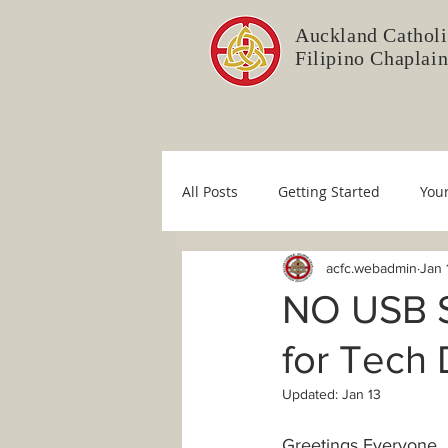
Auckland Catholi
Filipino Chaplai
All Posts
Getting Started
You
acfc.webadmin
Jan 
Liturgy Committee
Pastoral 
NO USB S
for Tech
Immaculate Conception
Sim
Updated:
Jan 13
COVID-19
Fr. Mario
Dio
Greetings Everyone, 