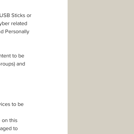
USB Sticks or 
yber related 
nd Personally 
ntent to be 
Groups) and 
ices to be 
on this 
aged to 