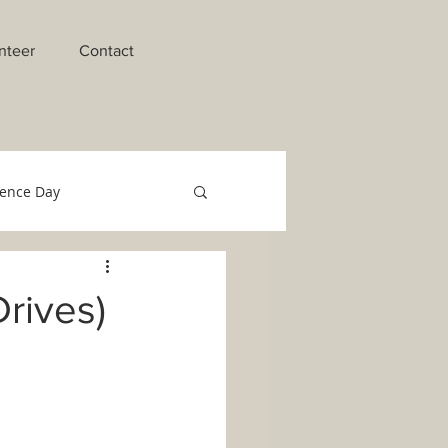
nteer
Contact
ence Day
raments of Initiation
rives)
o Migrant Team
Technology