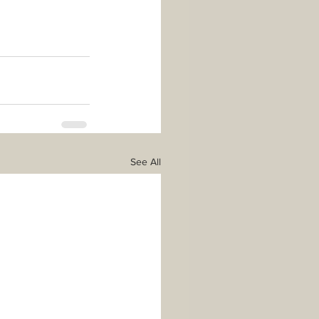
See All