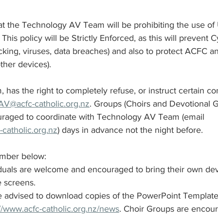
at the Technology AV Team will be prohibiting the use of 
St Benedict's Parish - Newton
Monthly Updates
Policies
This policy will be Strictly Enforced, as this will prevent C
cking, viruses, data breaches) and also to protect ACFC a
her devices). 
try Schedules
as the right to completely refuse, or instruct certain co
AV@acfc-catholic.org.nz
. Groups (Choirs and Devotional 
ouraged to coordinate with Technology AV Team (email 
catholic.org.nz
) days in advance not the night before.
mber below: 
duals are welcome and encouraged to bring their own dev
 screens. 
 advised to download copies of the PowerPoint Template 
://www.acfc-catholic.org.nz/news
. Choir Groups are encour