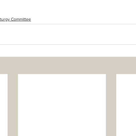
iturgy Committee