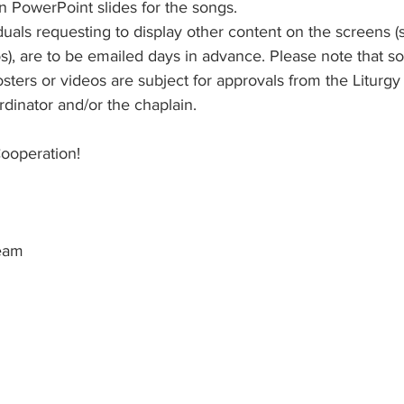
n PowerPoint slides for the songs. 
duals requesting to display other content on the screens (
os), are to be emailed days in advance. Please note that 
sters or videos are subject for approvals from the Liturgy
inator and/or the chaplain.
ooperation! 
eam