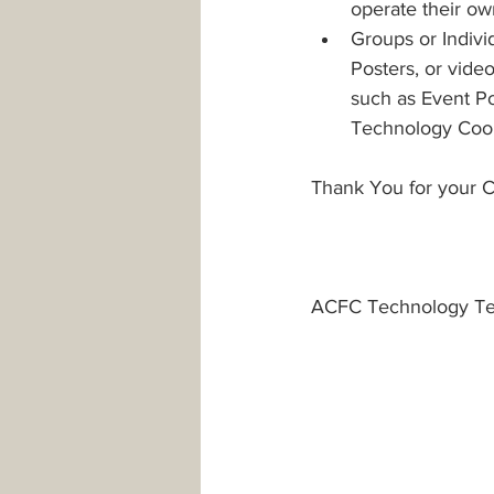
operate their ow
Groups or Indivi
Posters, or vide
such as Event Po
Technology Coord
Thank You for your C
ACFC Technology T