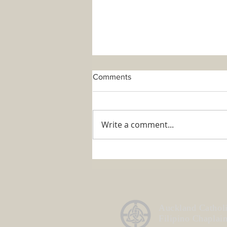
Comments
Write a comment...
ACFC Annual General
Meeting 2026
Auckland Cathol
Filipino Chaplai