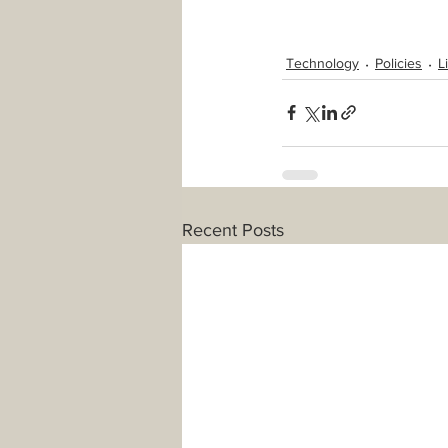
Technology
Policies
L
Recent Posts