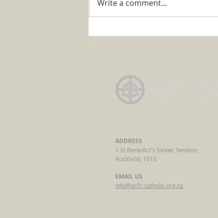
Write a comment...
ACFC Annual General
Meeting 2026
Auckland Cathol
Filipino Chaplai
ADDRESS
1 St Benedict's Street, Newton,
Auckland, 1010
EMAIL US
info@acfc-catholic.org.nz