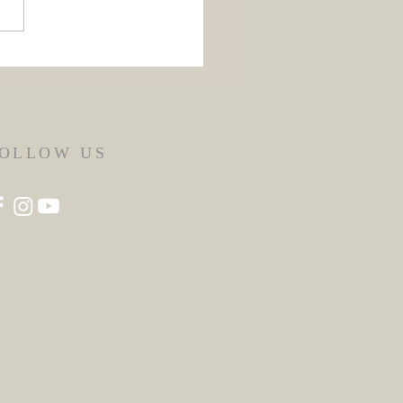
 Flores de Mayo 2026
OLLOW US