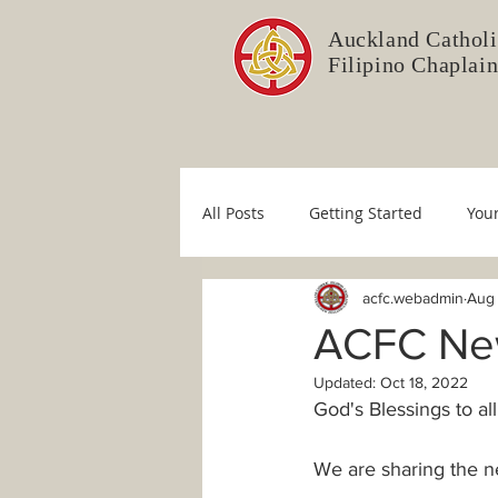
Auckland Catholi
Filipino Chaplai
All Posts
Getting Started
You
acfc.webadmin
Aug 
Liturgy Committee
Pastoral 
ACFC News
Updated:
Oct 18, 2022
Immaculate Conception
Sim
God's Blessings to all
We are sharing the ne
COVID-19
Fr. Mario
Dio