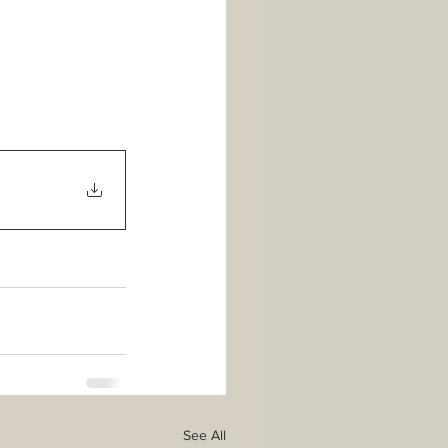
See All