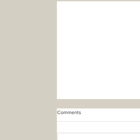
Comments