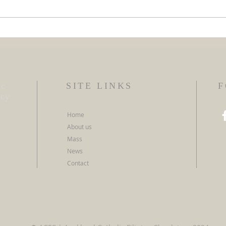
ACFC
ACFC SOI Programme 2026
ic
SITE LINKS
F
ncy
Home
About us
Mass
News
Contact