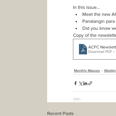
In this issue… 
Meet the new A
Safeguarding
Parking
Panalangin para
Did you know we 
Copy of the newslet
PowerPoint Templates
Minis
ACFC Newslette
Download PDF • 
Monthly Masses
Weekly
Recent Posts