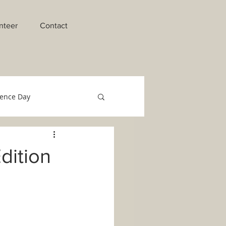
nteer
Contact
ence Day
raments of Initiation
dition
o Migrant Team
Technology