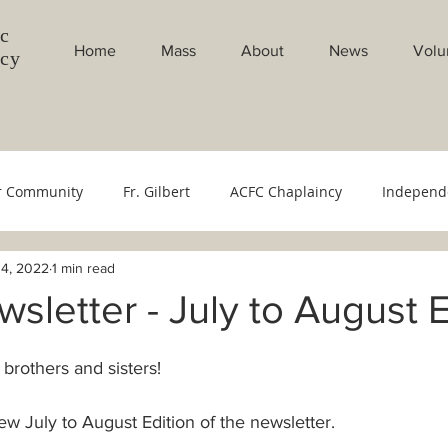
c
Home
Mass
About
News
Volu
ncy
r Community
Fr. Gilbert
ACFC Chaplaincy
Independ
4, 2022
1 min read
Council
Youth Ministry
Evangelistion Committee
Sac
letter - July to August E
bang Gabi
Weekly Masses
Monthly Masses
Filipin
 brothers and sisters!
w July to August Edition of the newsletter.
cese
Bishop's Office
500 YOC
Monthly Intentions