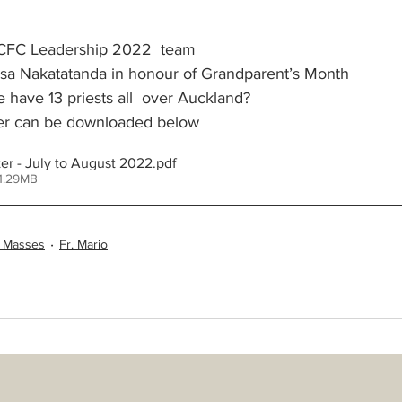
CFC Leadership 2022  team 
St Benedict's Parish - Newton
Monthly Updates
Policies
 sa Nakatatanda in honour of Grandparent’s Month
have 13 priests all  over Auckland?
ter can be downloaded below
try Schedules
r - July to August 2022
.pdf
1.29MB
 Masses
Fr. Mario