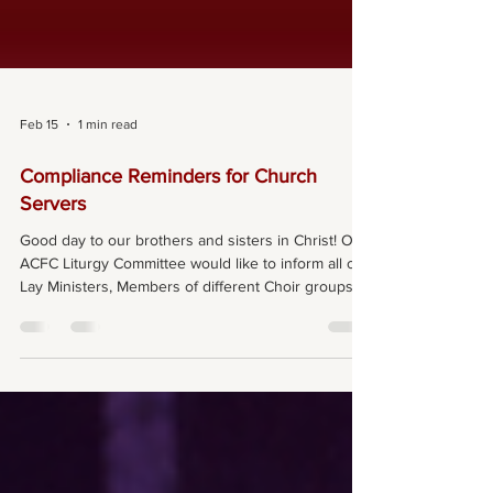
Feb 15
1 min read
Compliance Reminders for Church
Servers
Good day to our brothers and sisters in Christ! Our
ACFC Liturgy Committee would like to inform all our
Lay Ministers, Members of different Choir groups,
Senior Altar Servers, and Members of the
Children’s Liturgy teaching team of the following
requirements that we must abide by as we serve in
our community: As members in our respective
ministries, we must complete the Code of Conduct