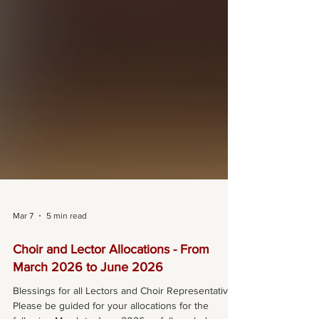
Mar 7
5 min read
Choir and Lector Allocations - From
March 2026 to June 2026
Blessings for all Lectors and Choir Representatives,