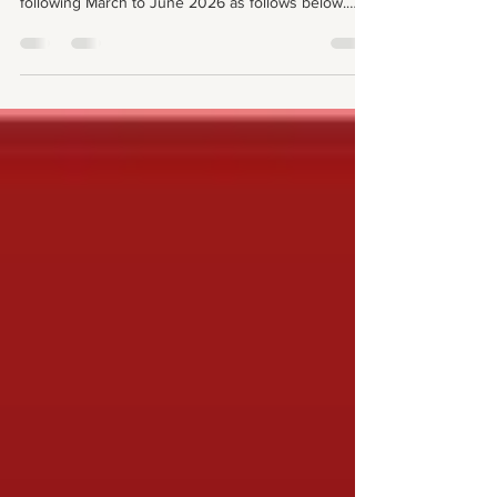
Please be guided for your allocations for the
following March to June 2026 as follows below.
Shall you require swaps or replacements please
use any of the email addresses below For Choir
groups, please email liturgical.music@acfc-
catholic.org.nz for assistance. For Lectors (Readers
& Commentators), please use the group chat to ask
for replacements/swaps . Or email Lectors@acfc-
catholic.org.nz for further assistance. Ge