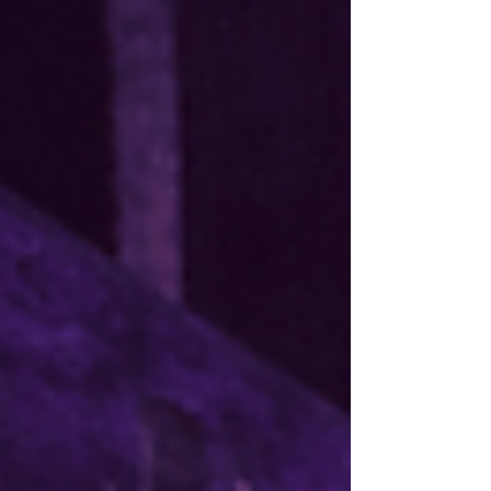
and submit it to our Secretary at info@acfc-
catholic.org.nz . These documents are available