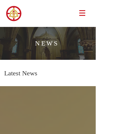
NEWS
Latest News