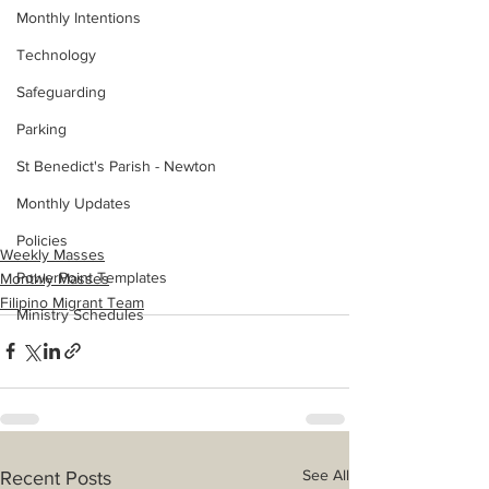
Monthly Intentions
Technology
Safeguarding
Parking
St Benedict's Parish - Newton
Monthly Updates
Policies
Weekly Masses
PowerPoint Templates
Monthly Masses
Filipino Migrant Team
Ministry Schedules
See All
Recent Posts