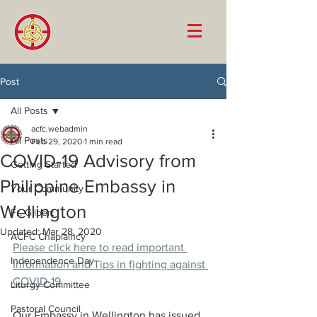
Post
All Posts
acfc.webadmin
All Posts
Feb 29, 2020
1 min read
COVID-19 Advisory from
Getting Started
Philippine Embassy in
Your Community
Wellington
Fr. Gilbert
Updated:
Mar 28, 2020
ACFC Chaplaincy
Please click here to read important 
Independence Day
Information and Tips in fighting against 
COVID-19
Liturgy Committee
Pastoral Council
Our Embassy in Wellington has issued 