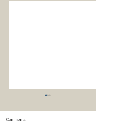
Comments