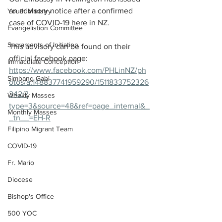
an advisory notice after a confirmed 
Youth Ministry
case of COVID-19 here in NZ. 
Evangelistion Committee
Sacraments of Initiation
This advisory can be found on their 
official facebook page: 
Immaculate Conception
https://www.facebook.com/PHLinNZ/ph
Simbang Gabi
otos/a.148837741959290/1511833752326
342/?
Weekly Masses
type=3&source=48&ref=page_internal&_
Monthly Masses
_tn__=EH-R
Filipino Migrant Team
COVID-19
Fr. Mario
Diocese
Bishop's Office
500 YOC