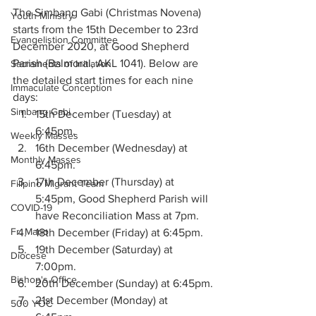
The Simbang Gabi (Christmas Novena) 
Youth Ministry
starts from the 15th December to 23rd 
Evangelistion Committee
December 2020, at Good Shepherd 
Parish (Balmoral, AKL 1041). Below are 
Sacraments of Initiation
the detailed start times for each nine 
Immaculate Conception
days: 
Simbang Gabi
15th December (Tuesday) at 
6:45pm.
Weekly Masses
16th December (Wednesday) at 
Monthly Masses
6:45pm.
17th December (Thursday) at 
Filipino Migrant Team
5:45pm, Good Shepherd Parish will 
COVID-19
have Reconciliation Mass at 7pm. 
Fr. Mario
18th December (Friday) at 6:45pm. 
19th December (Saturday) at 
Diocese
7:00pm. 
Bishop's Office
20th December (Sunday) at 6:45pm.
21st December (Monday) at 
500 YOC