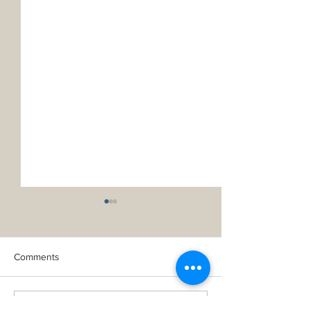
Comments