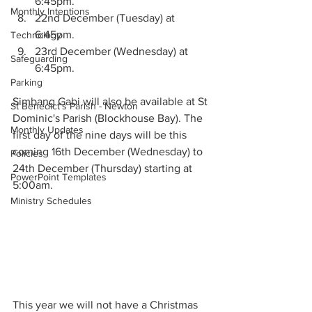
6:45pm. 
Monthly Intentions
22nd December (Tuesday) at 
6:45pm.
Technology
23rd December (Wednesday) at 
Safeguarding
6:45pm. 
Parking
Simbang Gabi will also be available at St 
St Benedict's Parish - Newton
Dominic's Parish (Blockhouse Bay). The 
Monthly Updates
first day of the nine days will be this 
coming 16th December (Wednesday) to 
Policies
24th December (Thursday) starting at 
PowerPoint Templates
5:00am. 
Ministry Schedules
This year we will not have a Christmas 