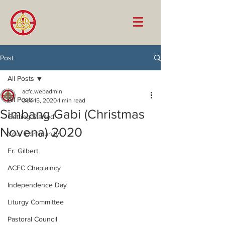
Post
All Posts
acfc.webadmin
All Posts
Dec 15, 2020
1 min read
Simbang Gabi (Christmas
Getting Started
Novena) 2020
Your Community
Fr. Gilbert
ACFC Chaplaincy
Independence Day
Liturgy Committee
Pastoral Council