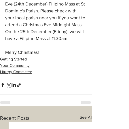
Eve (24th December) Filipino Mass at St 
Dominic's Parish. Please check with 
your local parish near you if you want to 
attend a Christmas Eve Midnight Mass. 
On the 25th December (Friday), we will 
have a Filipino Mass at 11:30am.
Merry Christmas!
Getting Started
Your Community
Liturgy Committee
See All
Recent Posts