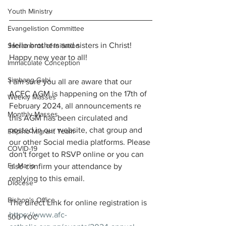
Youth Ministry
Evangelistion Committee
Hello brothers and sisters in Christ! 
Sacraments of Initiation
Happy new year to all!
Immaculate Conception
Simbang Gabi
I am sure you all are aware that our 
ACFC AGM is happening on the 17th of 
Weekly Masses
February 2024, all announcements re 
Monthly Masses
this AGM has been circulated and 
posted in our website, chat group and 
Filipino Migrant Team
our other Social media platforms. Please 
COVID-19
don't forget to RSVP online or you can 
Fr. Mario
also confirm your attendance by 
replying to this email. 
Diocese
Bishop's Office
The direct Link for online registration is 
https://www.afc-
500 YOC