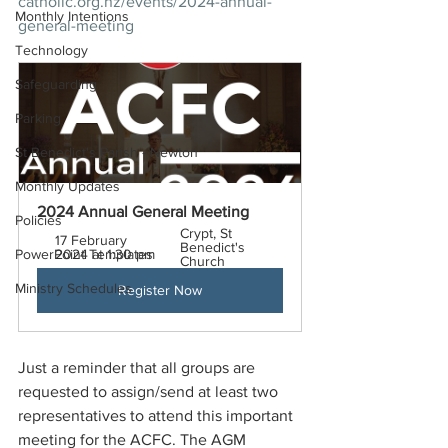
catholic.org.nz/events/2024-annual-
Monthly Intentions
general-meeting
Technology
Safeguarding
Parking
St Benedict's Parish - Newton
Monthly Updates
2024 Annual General Meeting 
Policies
Crypt, St 
17 February 
Benedict's 
PowerPoint Templates
2024 at 1:30 pm
Church
Ministry Schedules
Register Now
Just a reminder that all groups are 
requested to assign/send at least two 
representatives to attend this important 
meeting for the ACFC. 
The AGM 