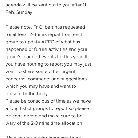
agenda will be sent out to you after 11 
Feb, Sunday.
Please note, Fr Gilbert has requested 
for at least 2-3mins report from each 
group to update ACFC of what has 
happened or future activities and your 
group's planned events for this year. If 
you have nothing to report you may just 
want to share some other urgent 
concerns, comments and suggestions 
which you may have and want to 
present to the body. 
Please be conscious of time as we have 
a long list of groups to report so please 
be considerate and make sure to be 
wary of the 2-3 mins time allocation. 
We also request for everyone to be 