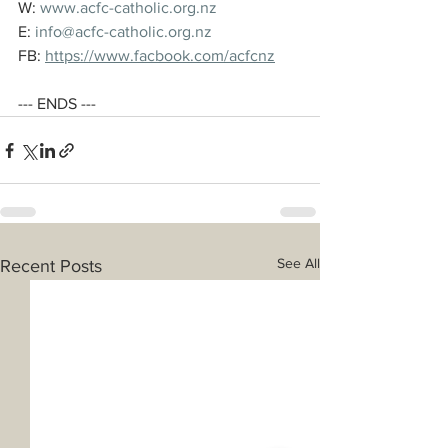
W: 
www.acfc-catholic.org.nz
E: 
info@acfc-catholic.org.nz
FB: 
https://www.facbook.com/acfcnz
--- ENDS ---
See All
Recent Posts