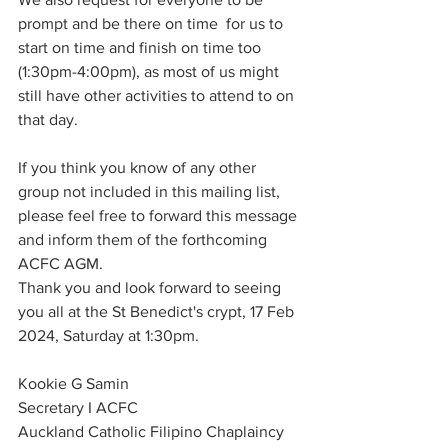
prompt and be there on time  for us to 
start on time and finish on time too 
(1:30pm-4:00pm), as most of us might 
still have other activities to attend to on 
that day. 
If you think you know of any other 
group not included in this mailing list, 
please feel free to forward this message 
and inform them of the forthcoming 
ACFC AGM.
Thank you and look forward to seeing 
you all at the St Benedict's crypt, 17 Feb 
2024, Saturday at 1:30pm.
Kookie G Samin
Secretary I ACFC
Auckland Catholic Filipino Chaplaincy