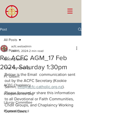
Post
All Posts
acfc.webadmin
All Posts
Jan 15, 2024
2 min read
Re: ACFC AGM_17 Feb
Getting Started
2024, Saturday 1:30pm
Your Community
Below is the Email  communication sent 
Fr. Gilbert
out by the ACFC Secretary (Kookie 
ACFC Chaplaincy
Samin, 
info@acfc-catholic.org.nz
). 
Please forward or share this information 
Independence Day
to all Devotional or Faith Communities, 
Liturgy Committee
Choir Groups, and Chaplaincy Working 
Pastoral Council
Committees. 