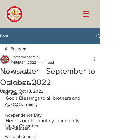
Post
All Posts
acfc.webadmin
All Posts
Sep 24, 2022
1 min read
Newsletter - September to
Getting Started
October 2022
Your Community
Updated:
Oct 18, 2022
Fr. Gilbert
God's Blessings to all brothers and 
ACFC Chaplaincy
sisters, 
Independence Day
Here is our bi-monthly community 
Liturgy Committee
newsletter. 
Pastoral Council