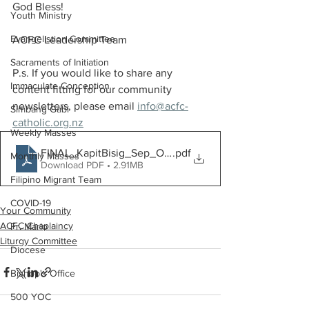
God Bless!
Youth Ministry
Evangelistion Committee
ACFC Leadership Team 
Sacraments of Initiation
P.s. If you would like to share any 
Immaculate Conception
content fitting for our community 
newsletters, please email 
info@acfc-
Simbang Gabi
catholic.org.nz
Weekly Masses
FINAL_KapitBisig_Sep_Oct2022[3175]
.pdf
Monthly Masses
Download PDF • 2.91MB
Filipino Migrant Team
COVID-19
Your Community
ACFC Chaplaincy
Fr. Mario
Liturgy Committee
Diocese
Bishop's Office
500 YOC