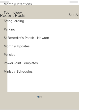
Monthly Intentions
Technology
See All
Recent Posts
Safeguarding
Parking
St Benedict's Parish - Newton
Monthly Updates
Policies
PowerPoint Templates
Ministry Schedules