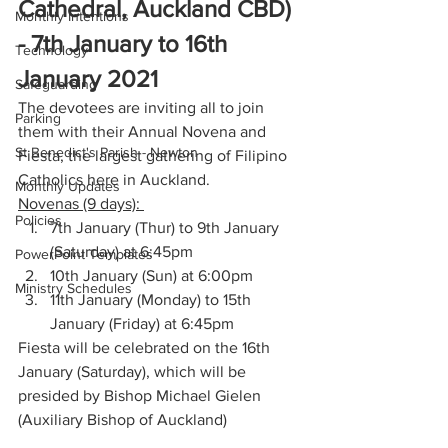
Cathedral, Auckland CBD) 
Monthly Intentions
- 7th January to 16th 
Technology
January 2021
Safeguarding
The devotees are inviting all to join 
Parking
them with their Annual Novena and 
St Benedict's Parish - Newton
Fiesta, the largest gathering of Filipino 
Catholics here in Auckland. 
Monthly Updates
Novenas (9 days): 
Policies
7th January (Thur) to 9th January 
(Saturday) at 6:45pm
PowerPoint Templates
10th January (Sun) at 6:00pm
Ministry Schedules
11th January (Monday) to 15th 
January (Friday) at 6:45pm
Fiesta will be celebrated on the 16th 
January (Saturday), which will be 
presided by Bishop Michael Gielen 
(Auxiliary Bishop of Auckland)