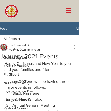
Post
All Posts
acfc.webadmin
All Posts
Jan 5, 2021
1 min read
January 2021 Events
Getting Started
Happy Christmas and New Year to you 
Your Community
and your families and friends! 
Fr. Gilbert
January 2021 we will be having three 
ACFC Chaplaincy
major events as follows:
Independence Day
Black Nazarene
Sto Nino (Sinulog)
Liturgy Committee
Annual General Meeting
Pastoral Council