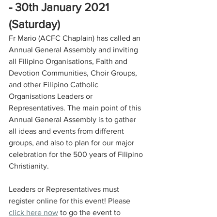
- 30th January 2021 
(Saturday)
Fr Mario (ACFC Chaplain) has called an 
Annual General Assembly and inviting 
all Filipino Organisations, Faith and 
Devotion Communities, Choir Groups, 
and other Filipino Catholic 
Organisations Leaders or 
Representatives. The main point of this 
Annual General Assembly is to gather 
all ideas and events from different 
groups, and also to plan for our major 
celebration for the 500 years of Filipino 
Christianity. 
Leaders or Representatives must 
register online for this event! Please 
click here now
 to go the event to 