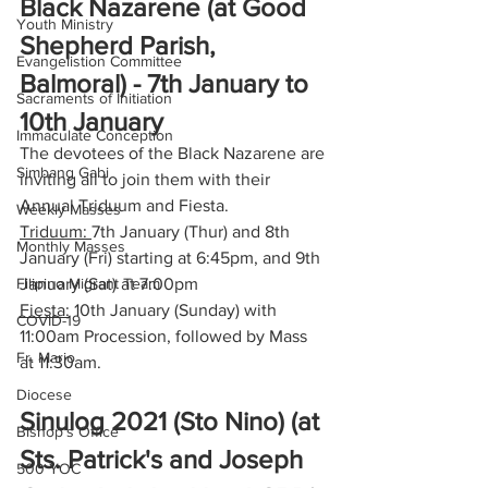
Black Nazarene (at Good 
Youth Ministry
Shepherd Parish, 
Evangelistion Committee
Balmoral) - 7th January to 
Sacraments of Initiation
10th January
Immaculate Conception
The devotees of the Black Nazarene are 
Simbang Gabi
inviting all to join them with their 
Annual Triduum and Fiesta. 
Weekly Masses
Triduum: 
7th January (Thur) and 8th 
Monthly Masses
January (Fri) starting at 6:45pm, and 9th 
Filipino Migrant Team
January (Sat) at 7:00pm
Fiesta:
 10th January (Sunday) with 
COVID-19
11:00am Procession, followed by Mass 
Fr. Mario
at 11:30am.
Diocese
Sinulog 2021 (Sto Nino) (at 
Bishop's Office
Sts. Patrick's and Joseph 
500 YOC