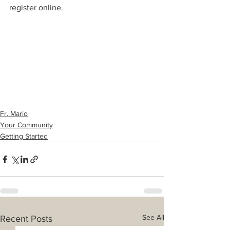
register online. 
Fr. Mario
Your Community
Getting Started
See All
Recent Posts