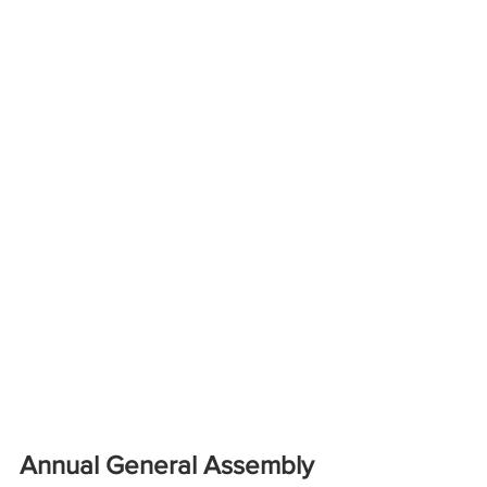
Annual General Assembly 