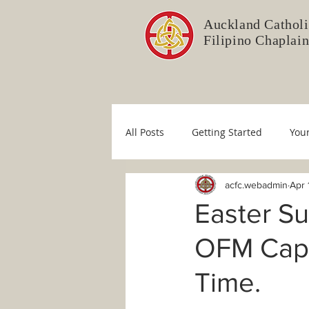
Auckland Catholi
Filipino Chaplai
All Posts
Getting Started
You
acfc.webadmin
Apr 
Liturgy Committee
Pastoral 
Easter S
OFM Cap. 
Immaculate Conception
Sim
Time.
COVID-19
Fr. Mario
Dio