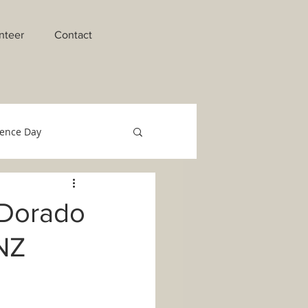
nteer
Contact
ence Day
raments of Initiation
 Dorado
 NZ
o Migrant Team
Technology