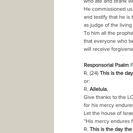
who ate and drank wi
He commissioned us 
and testify that he i
as judge of the livin
To him all the prophe
that everyone who be
will receive forgiven
Responsorial Psalm 
P
R. (24) 
This is the da
or:
R. 
Alleluia.
Give thanks to the LO
for his mercy endures
Let the house of Israe
“His mercy endures f
R. 
This is the day the