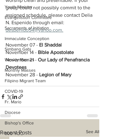
worship clean and presentable. If your 
Youth Ministry
group could not possibly commit to the 
assigned schedule, please contact Delia 
Evangelistion Committee
N. Espenido through email: 
Sacraments of Initiation
despenido54@yahoo.com.
Immaculate Conception
November 07 - 
El Shaddai
Simbang Gabi
November 14 - 
Bible Apostolate
Weekly Masses
November 21 - 
Our Lady of Penafrancia 
Devotees
Monthly Masses
November 28 - 
Legion of Mary
Filipino Migrant Team
COVID-19
Fr. Mario
Diocese
Bishop's Office
See All
Recent Posts
500 YOC