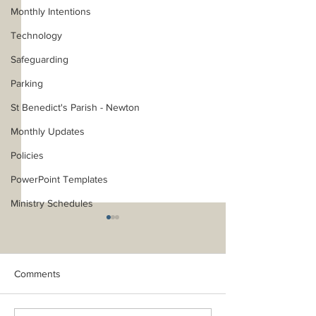
Monthly Intentions
Technology
Safeguarding
Parking
St Benedict's Parish - Newton
Monthly Updates
Policies
PowerPoint Templates
Ministry Schedules
Comments