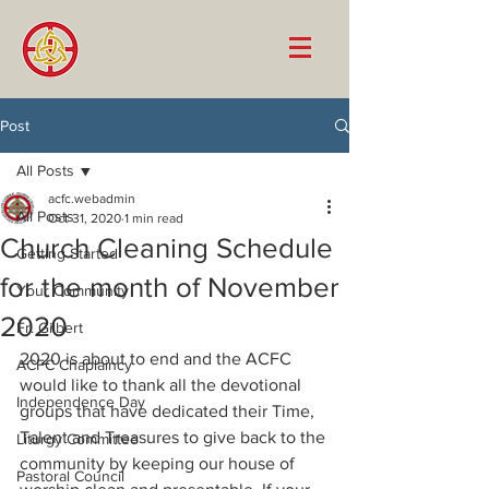
Post
All Posts
acfc.webadmin
All Posts
Oct 31, 2020
1 min read
Church Cleaning Schedule
Getting Started
for the month of November
Your Community
2020
Fr. Gilbert
2020 is about to end and the ACFC 
ACFC Chaplaincy
would like to thank all the devotional 
Independence Day
groups that have dedicated their Time, 
Talent and Treasures to give back to the 
Liturgy Committee
community by keeping our house of 
Pastoral Council