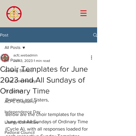
Post
All Posts
acfc.webadmin
All Posts
Jun 3, 2023
1 min read
Choir Templates for June
Getting Started
2023 and All Sundays of
Your Community
Ordinary Time
Fr. Gilbert
Brothers and Sisters, 
ACFC Chaplaincy
Independence Day
Below are the choir templates for the 
June and All Sundays of Ordinary Time 
Liturgy Committee
(Cycle A), with all responses loaded for 
Pastoral Council