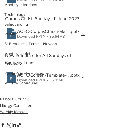
Monthly Intentions
Technology
Corpus Christi Sunday - 11 June 2023
Safeguarding
ACFC-CorpusChristi-Mass-June11
.pptx
Parking
Download PPTX • 35.64MB
St Benedict's Parish - Newton
Monthly Updates
New Template for All Sundays of 
Ordinary Time
Policies
PowerPoint Templates
ACFC-Screen-Template-16by9_Final-v3.0-WebsiteGene
.pptx
Download PPTX • 35.01MB
Ministry Schedules
Pastoral Council
Liturgy Committee
Weekly Masses