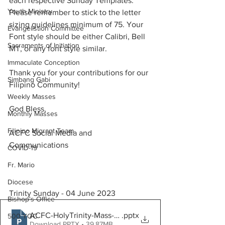
each respective Sunday Templates. 
Youth Ministry
Please remember to stick to the letter 
sizing guidelines minimum of 75. Your 
Evangelistion Committee
Font style should be either Calibri, Bell 
Sacraments of Initiation
MT, or any font style similar.
Immaculate Conception
Thank you for your contributions for our 
Simbang Gabi
Filipino Community!
Weekly Masses
God Bless, 
Monthly Masses
Filipino Migrant Team
ACFC Social Media and 
Communications
COVID-19
Fr. Mario
Diocese
Trinity Sunday - 04 June 2023
Bishop's Office
ACFC-HolyTrinity-Mass-June04
.pptx
500 YOC
Download PPTX • 39.87MB