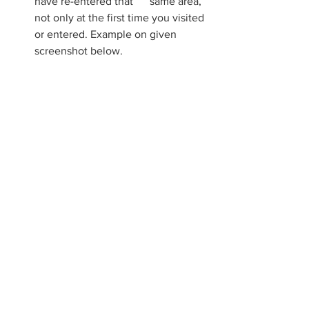
have re-entered that      same area, 
not only at the first time you visited 
or entered. Example on given 
screenshot below.