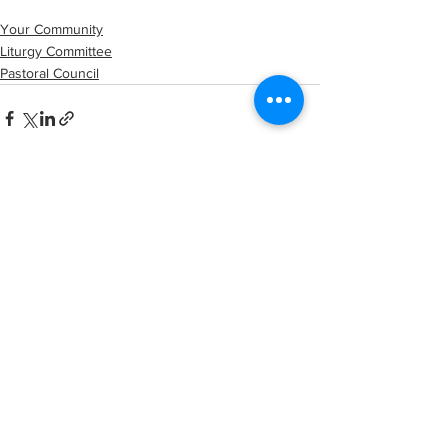
Your Community
Liturgy Committee
Pastoral Council
See All
Recent Posts