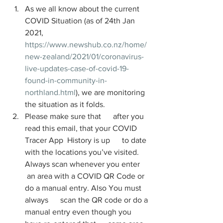
As we all know about the current 
COVID Situation (as of 24th Jan 
2021, 
https://www.newshub.co.nz/home/
new-zealand/2021/01/coronavirus-
live-updates-case-of-covid-19-
found-in-community-in-
northland.html
), we are monitoring 
the situation as it folds. 
Please make sure that      after you 
read this email, that your COVID 
Tracer App  History is up      to date 
with the locations you’ve visited. 
Always scan whenever you enter     
 an area with a COVID QR Code or 
do a manual entry. Also You must 
always      scan the QR code or do a 
manual entry even though you 