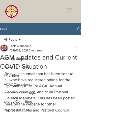
Post
All Posts
acfc.webadmin
All Posts
Jan 24, 2021
2 min read
AGM Updates and Current
Getting Started
COVID Situation
Your Community
Below is an email that has been sent to 
Fr. Gilbert
all who have registered online for the 
ACFC Chaplaincy
Upcoming AGM (or AGA, Annual 
General Meeting), and to all Pastoral 
Independence Day
Council Members. This has been posted 
Liturgy Committee
here on the website for other 
Pastoral Council
representatives and Pastoral Council 