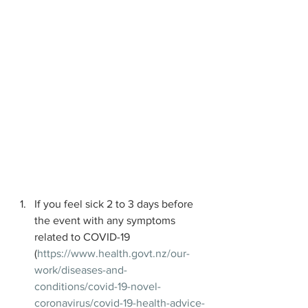
If you feel sick 2 to 3 days before 
the event with any symptoms 
related to COVID-19 
(
https://www.health.govt.nz/our-
work/diseases-and-
conditions/covid-19-novel-
coronavirus/covid-19-health-advice-