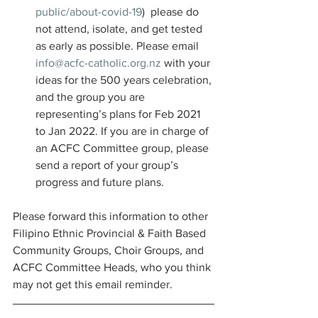
public/about-covid-19
)  please do 
not attend, isolate, and get tested 
as early as possible. Please email 
info@acfc-catholic.org.nz
 with your 
ideas for the 500 years celebration, 
and the group you are 
representing’s plans for Feb 2021 
to Jan 2022. If you are in charge of 
an ACFC Committee group, please 
send a report of your group’s 
progress and future plans. 
Please forward this information to other 
Filipino Ethnic Provincial & Faith Based 
Community Groups, Choir Groups, and 
ACFC Committee Heads, who you think 
may not get this email reminder. 