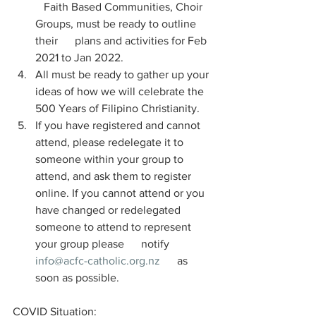
   Faith Based Communities, Choir 
Groups, must be ready to outline 
their      plans and activities for Feb 
2021 to Jan 2022. 
All must be ready to gather up your 
ideas of how we will celebrate the 
500 Years of Filipino Christianity.
If you have registered and cannot 
attend, please redelegate it to 
someone within your group to 
attend, and ask them to register 
online. If you cannot attend or you 
have changed or redelegated 
someone to attend to represent 
your group please      notify 
info@acfc-catholic.org.nz
      as 
soon as possible.
COVID Situation: