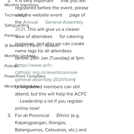
It is very important      that you are 
Monthly Intentions
registered before the event, please 
visit the website event      page of 
Technology
the 
Annual      General Assembly 
Safeguarding
2021
. This will give us a clearer 
Parking
view of attendees      for catering 
purposes, and also we can create 
St Benedict's Parish - Newton
name tags for all attendees      
Monthly Updates
before 26th Jan (Tuesday) at 1pm. 
(
https://www.acfc-
Policies
catholic.org.nz/events/annual-
PowerPoint Templates
general-assembly-2021/form
)      
Ministry Schedules
Unregistered members can still 
attend, but this will help the ACFC  
    Leadership a lot if you register 
online now!
For all Provincial      Ethnic (e.g. 
Kapangpangan, Illongos, 
Batanguenos, Cebuanos, etc.) and   