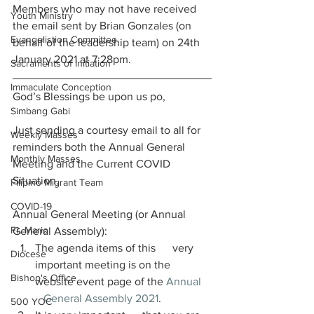
Members who may not have received 
Youth Ministry
the email sent by Brian Gonzales (on 
Evangelistion Committee
behalf of the leadership team) on 24th 
January 2021 at 7:28pm.
Sacraments of Initiation
Immaculate Conception
God’s Blessings be upon us po, 
Simbang Gabi
Just sending a courtesy email to all for 
Weekly Masses
reminders both the Annual General 
Monthly Masses
Meeting and the Current COVID 
Situation. 
Filipino Migrant Team
COVID-19
Annual General Meeting (or Annual 
Fr. Mario
General Assembly):
The agenda items of this      very 
Diocese
important meeting is on the 
Bishop's Office
website event page of the 
Annual   
   General Assembly 2021
. 
500 YOC