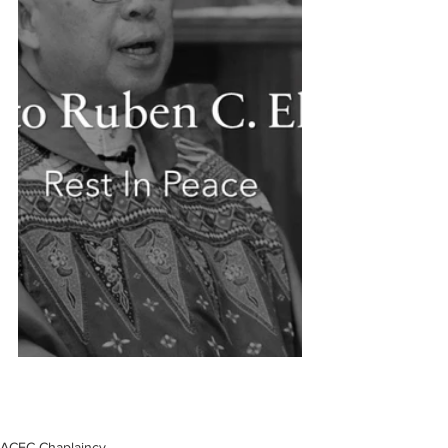
ACFC Chaplaincy