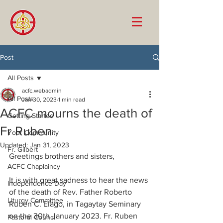
Post
All Posts
acfc.webadmin
All Posts
Jan 30, 2023
1 min read
ACFC mourns the death of
Getting Started
Fr Ruben
Your Community
Updated:
Jan 31, 2023
Fr. Gilbert
Greetings brothers and sisters, 
ACFC Chaplaincy
It is with great sadness to hear the news 
Independence Day
of the death of Rev. Father Roberto 
Liturgy Committee
Ruben C. Elago, in Tagaytay Seminary 
on the 30th January 2023. Fr. Ruben 
Pastoral Council