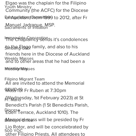
Elgao was the chaplain for the Filipino 
Youth Ministry
Community (the ACFC) for the Diocese 
Evangelistion Committee
of Auckland from 1999 to 2012, after Fr 
Manuel Jadraque, MSP. 
Sacraments of Initiation
Immaculate Conception
The Chaplaincy sends it's condolences 
to the Elago family, and also to his 
Simbang Gabi
friends here in the Diocese of Auckland 
Weekly Masses
and to other areas that he had been a 
missionary. 
Monthly Masses
Filipino Migrant Team
All are invited to attend the Memorial 
COVID-19
Mass for Fr Ruben at 7:30pm 
(Wednesday, 1st February 2023) at St 
Fr. Mario
Benedict's Parish (1 St Benedicts Parish, 
Diocese
Eden Terrace, Auckland 1010). The 
Memorial mass will be presided by Fr 
Bishop's Office
Lio Rotor, and will be concelebrated by 
500 YOC
other Filipino Priests. All attendees to 