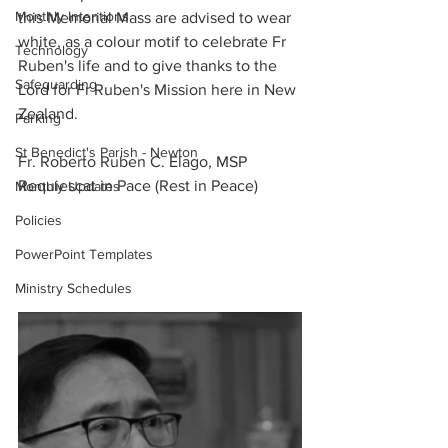
Monthly Intentions
this Memorial Mass are advised to wear 
white, as a colour motif to celebrate Fr 
Technology
Ruben's life and to give thanks to the 
Safeguarding
Lord for Fr Ruben's Mission here in New 
Zealand.
Parking
St Benedict's Parish - Newton
Fr. Roberto Ruben C. Elago, MSP
Requiescat in Pace (Rest in Peace)
Monthly Updates
Policies
PowerPoint Templates
Ministry Schedules