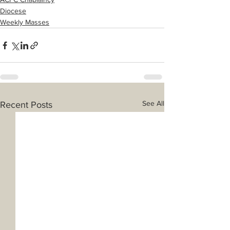
Diocese
Weekly Masses
See All
Recent Posts