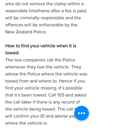
who do not remove the clamp within a 
reasonable timeframe after a fee is paid, 
will be criminally responsible and the 
offences will be enforceable by the 
New Zealand Police.
How to find your vehicle when it is 
towed:
The tow companies call the Police 
whenever they tow the vehicle. They 
advise the Police where the vehicle was 
towed from and where to. Hence if you 
find your vehicle missing, it’s possible 
that it’s been towed. Call 105 and asked 
the call taker if there is any record of 
the vehicle being towed. The call taker 
will confirm your ID and advise you 
where the vehicle is.