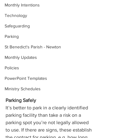
Monthly Intentions
Technology
Safeguarding
Parking
St Benedict's Parish - Newton
Monthly Updates
Policies
PowerPoint Templates
Ministry Schedules
Parking Safely
It’s better to park in a clearly identified 
parking facility than take a risk on a 
parking spot you’re not legally allowed 
to use. If there are signs, these establish 
the contract for parking, e.g. how long 