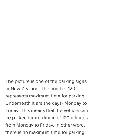
The picture is one of the parking signs 
in New Zealand. The number 120 
represents maximum time for parking. 
Underneath it are the days- Monday to 
Friday. This means that the vehicle can 
be parked for maximum of 120 minutes 
from Monday to Friday. In other word, 
there is no maximum time for parking 