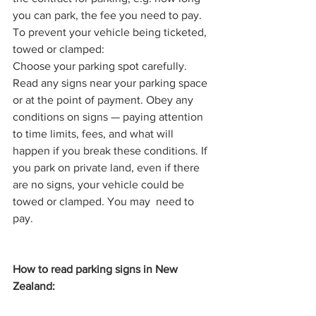
you can park, the fee you need to pay.
To prevent your vehicle being ticketed, 
towed or clamped:
Choose your parking spot carefully. 
Read any signs near your parking space 
or at the point of payment. Obey any 
conditions on signs — paying attention 
to time limits, fees, and what will 
happen if you break these conditions. If 
you park on private land, even if there 
are no signs, your vehicle could be 
towed or clamped. You may  need to 
pay.
How to read parking signs in New 
Zealand: