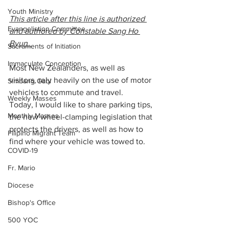
Youth Ministry
This article after this line is authorized 
Evangelistion Committee
and authored by Constable Sang Ho 
Byun  
Sacraments of Initiation
Immaculate Conception
Most New Zealanders, as well as 
visitors, rely heavily on the use of motor 
Simbang Gabi
vehicles to commute and travel.
Weekly Masses
Today, I would like to share parking tips, 
Monthly Masses
the new wheel-clamping legislation that 
protects the drivers, as well as how to 
Filipino Migrant Team
find where your vehicle was towed to.
COVID-19
Fr. Mario
Diocese
Bishop's Office
500 YOC