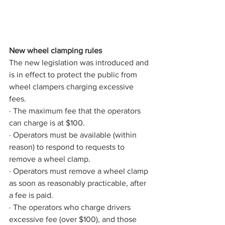
New wheel clamping rules
The new legislation was introduced and 
is in effect to protect the public from 
wheel clampers charging excessive 
fees.
· The maximum fee that the operators 
can charge is at $100.
· Operators must be available (within 
reason) to respond to requests to 
remove a wheel clamp.
· Operators must remove a wheel clamp 
as soon as reasonably practicable, after 
a fee is paid.
· The operators who charge drivers 
excessive fee (over $100), and those 