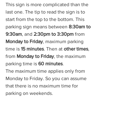
This sign is more complicated than the 
last one. The tip to read the sign is to 
start from the top to the bottom. This 
parking sign means between 
8:30am to 
9:30am
, and 
2:30pm to 3:30pm 
from 
Monday to Friday
, maximum parking 
time is 
15 minutes
. Then at 
other times
, 
from 
Monday to Friday
, the maximum 
parking time is 
60 minutes
.
The maximum time applies only from 
Monday to Friday. So you can assume 
that there is no maximum time for 
parking on weekends.