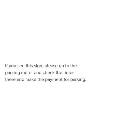
If you see this sign, please go to the 
parking meter and check the times 
there and make the payment for parking.