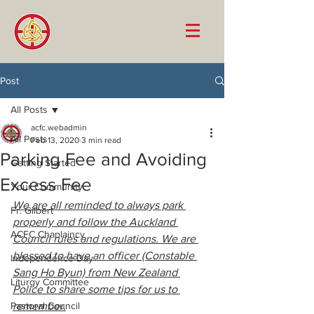
Post
All Posts
acfc.webadmin
All Posts
Feb 13, 2020
3 min read
Parking Fee and Avoiding
Getting Started
Excess Fee
Your Community
We are all reminded to always park 
Fr. Gilbert
properly and follow the Auckland 
ACFC Chaplaincy
Council rules and regulations. We are 
blessed to have an officer (Constable 
Independence Day
Sang Ho Byun) from New Zealand 
Liturgy Committee
Police to share some tips for us to 
Pastoral Council
remember.