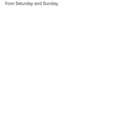
from Saturday and Sunday.