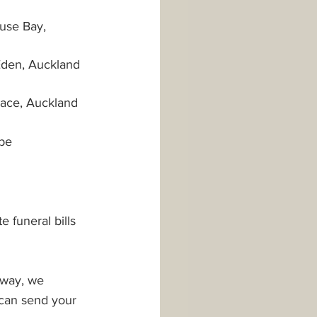
use Bay, 
Eden, Auckland 
race, Auckland 
be 
 
 funeral bills 
 way, we 
 can send your 