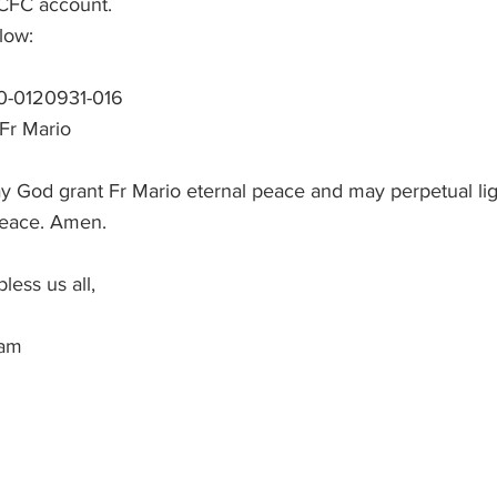
ACFC account.
low:
0-0120931-016
 Fr Mario
y God grant Fr Mario eternal peace and may perpetual lig
peace. Amen.
ess us all, 
am 