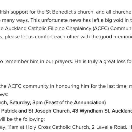
lfish support for the St Benedict's church, and all church
St Benedict's Parish - Newton
Monthly Updates
Policies
o many ways. This unfortunate news has left a big void in t
the Auckland Catholic Filipino Chaplaincy (ACFC) Communi
mes, please let us comfort each other with the good memori
try Schedules
o remember him in our prayers. He is truly a great loss for
 the ACFC community in honouring him for the last time, m
ows:
ch, Saturday, 3pm (Feast of the Annunciation)
St Patrick and St Joseph Church, 43 Wyndham St, Auckland
ll be the following:
ay, 11am at Holy Cross Catholic Church, 2 Lavelle Road, 