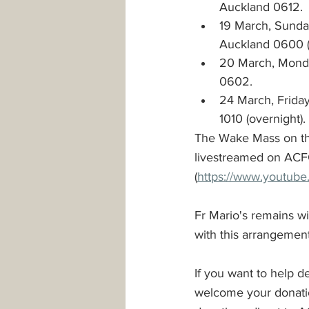
Auckland 0612. 
19 March, Sunday
Auckland 0600 (
20 March, Monda
0602.
24 March, Friday
1010 (overnight).
The Wake Mass on the
livestreamed on ACF
(
https://www.youtub
Fr Mario's remains wi
with this arrangement 
If you want to help 
welcome your donation