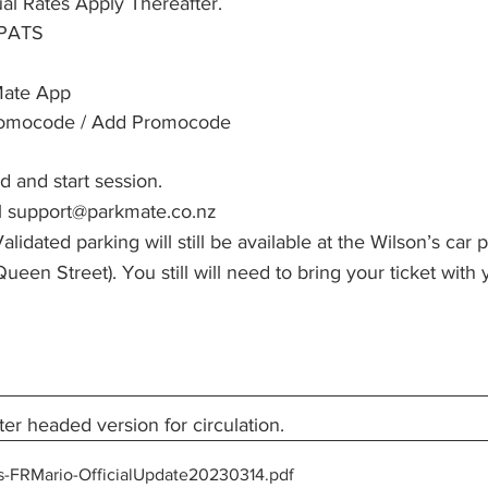
ual Rates Apply Thereafter.
TPATS
ate App
romocode / Add Promocode
d and start session.
l support@parkmate.co.nz
alidated parking will still be available at the Wilson’s ca
ueen Street). You still will need to bring your ticket with 
ter headed version for circulation.
s-FRMario-OfficialUpdate20230314
.pdf