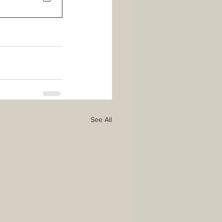
See All