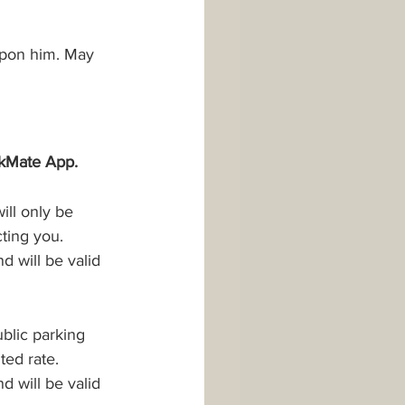
upon him. May 
rkMate App.
ll only be 
cting you.
 will be valid 
ublic parking 
ted rate.
 will be valid 