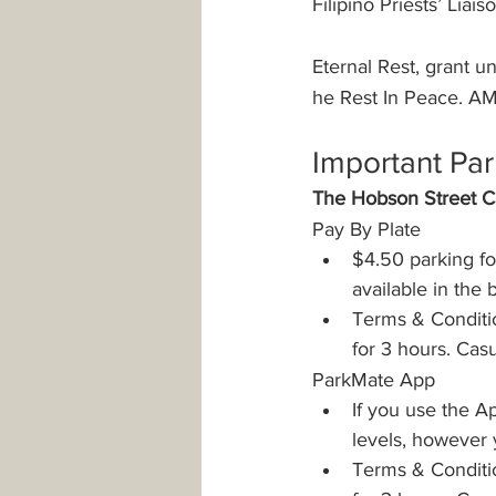
Filipino Priests’ Liais
Eternal Rest, grant 
he Rest In Peace. A
Important Par
The Hobson Street Ca
Pay By Plate
$4.50 parking fo
available in the
Terms & Conditio
for 3 hours. Cas
ParkMate App
If you use the Ap
levels, however 
Terms & Conditio