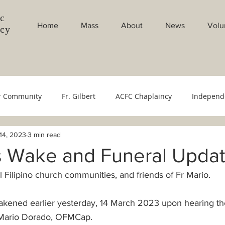
c
Home
Mass
About
News
Volu
ncy
r Community
Fr. Gilbert
ACFC Chaplaincy
Independ
14, 2023
3 min read
Council
Youth Ministry
Evangelistion Committee
Sac
's Wake and Funeral Upda
ll Filipino church communities, and friends of Fr Mario.
bang Gabi
Weekly Masses
Monthly Masses
Filipin
kened earlier yesterday, 14 March 2023 upon hearing th
cese
Bishop's Office
500 YOC
Monthly Intentions
r Mario Dorado, OFMCap.