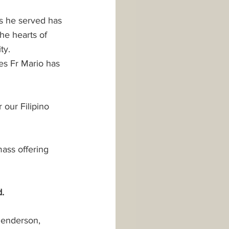
es he served has 
he hearts of 
ty. 
es Fr Mario has 
 our Filipino 
ass offering 
.
Henderson, 