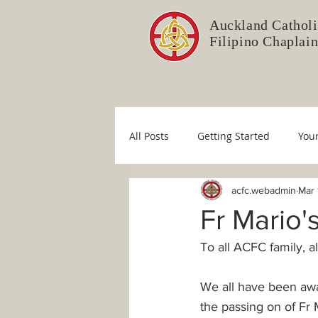
Auckland Catholi
Filipino Chaplai
All Posts
Getting Started
You
acfc.webadmin
Mar 
Liturgy Committee
Pastoral 
Fr Mario
To all ACFC family, a
Immaculate Conception
Sim
We all have been awa
COVID-19
Fr. Mario
Dio
the passing on of F