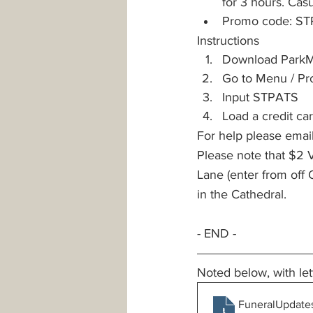
for 3 hours. Cas
Promo code: S
Instructions
Download ParkM
Go to Menu / P
Input STPATS
Load a credit car
For help please emai
Please note that $2 V
Lane (enter from off Q
in the Cathedral.
- END -
Noted below, with let
FuneralUpdate