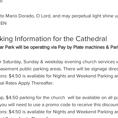
on
unto Mario Dorado, O Lord, and may perpetual light shine 
MEN
king Information for the Cathedral
r Park will be operating via Pay by Plate machines & Pa
r Saturday, Sunday & weekday evening church services wi
 basement public parking areas. There will be signage dire
ns: $4.50 is available for Nights and Weekend Parking and
ual Rates Apply Thereafter.
p, $4.50 parking for the church  will be available on all p
you will need to use a promo code to receive this discoun
ns: $4.50 is available for Nights and Weekend Parking and