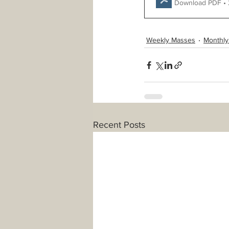
Download PDF •
Weekly Masses
Monthly
Recent Posts