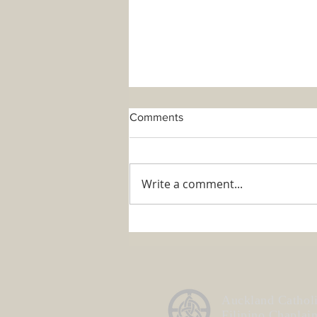
Comments
Write a comment...
ACFC's Official Statement
about Fr Mario
Auckland Cathol
Filipino Chaplai