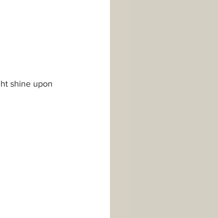
ht shine upon 