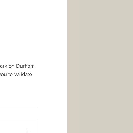
r park on Durham 
you to validate 