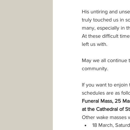
His untiring and unse
Safeguarding
Parking
truly touched us in s
many, especially in 
At these difficult ti
PowerPoint Templates
Minis
left us with.
May we all continue t
community.
If you want to enjoin
schedules are as foll
Funeral Mass, 25 Mar
at the Cathedral of 
Other wake masses wi
18 March, Saturd