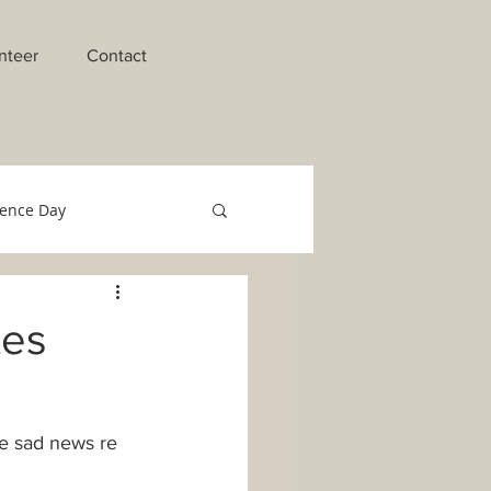
nteer
Contact
ence Day
raments of Initiation
tes
o Migrant Team
e sad news re 
Technology