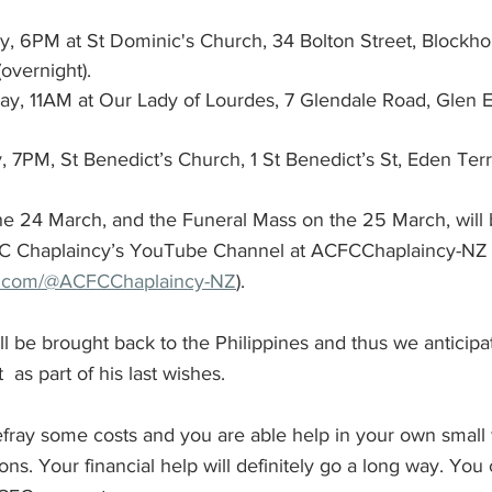
, 6PM at St Dominic's Church, 34 Bolton Street, Blockho
overnight).
y, 11AM at Our Lady of Lourdes, 7 Glendale Road, Glen 
, 7PM, St Benedict’s Church, 1 St Benedict’s St, Eden Ter
 24 March, and the Funeral Mass on the 25 March, will 
C Chaplaincy’s YouTube Channel at ACFCChaplaincy-NZ
e.com/@ACFCChaplaincy-NZ
).
ll be brought back to the Philippines and thus we anticipate
 as part of his last wishes. 
defray some costs and you are able help in your own small
s. Your financial help will definitely go a long way. You