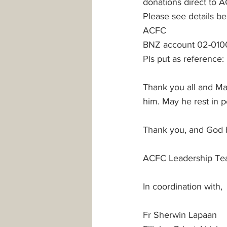
donations direct to 
Please see details be
ACFC 
BNZ account 02-010
Pls put as reference:
Thank you all and Ma
him. May he rest in 
Thank you, and God bl
ACFC Leadership Te
In coordination with,
Fr Sherwin Lapaan