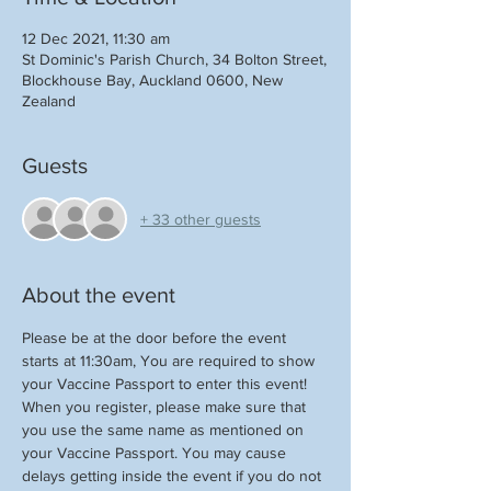
12 Dec 2021, 11:30 am
St Dominic's Parish Church, 34 Bolton Street,
Blockhouse Bay, Auckland 0600, New
Zealand
Guests
+ 33 other guests
About the event
Please be at the door before the event 
starts at 11:30am, You are required to show 
your Vaccine Passport to enter this event!
When you register, please make sure that 
you use the same name as mentioned on 
your Vaccine Passport. You may cause 
delays getting inside the event if you do not 