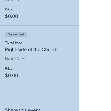
Price
$0.00
Sale ended
Ticket type
Right-side of the Church
More info
Price
$0.00
Share this event