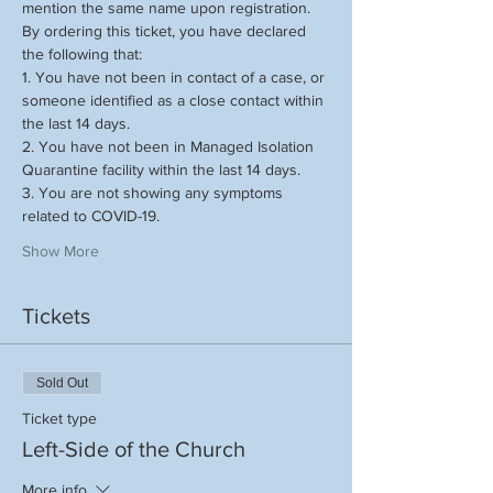
mention the same name upon registration.
By ordering this ticket, you have declared 
the following that:
1. You have not been in contact of a case, or 
someone identified as a close contact within 
the last 14 days.
2. You have not been in Managed Isolation 
Quarantine facility within the last 14 days.
3. You are not showing any symptoms 
related to COVID-19.
Show More
Tickets
Sold Out
Ticket type
Left-Side of the Church
More info