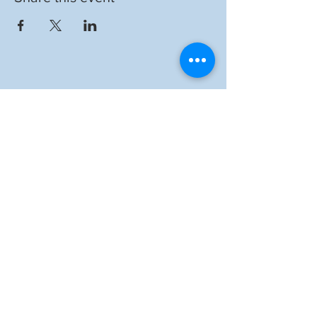
Auckland Catholic
Filipino Chaplaincy
ADDRESS
1 St Benedict's Street,
Newton, Auckland, 1010
EMAIL US
info@acfc-catholic.org.nz
SITE LINKS