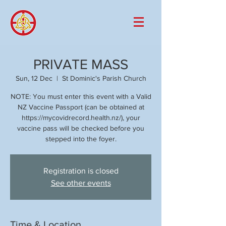
PRIVATE MASS
Sun, 12 Dec
  |  
St Dominic's Parish Church
NOTE: You must enter this event with a Valid
NZ Vaccine Passport (can be obtained at
https://mycovidrecord.health.nz/), your
vaccine pass will be checked before you
stepped into the foyer.
Registration is closed
See other events
Time & Location