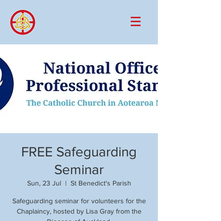
FREE Safeguarding
Seminar
Sun, 23 Jul
  |  
St Benedict's Parish
Safeguarding seminar for volunteers for the
Chaplaincy, hosted by Lisa Gray from the