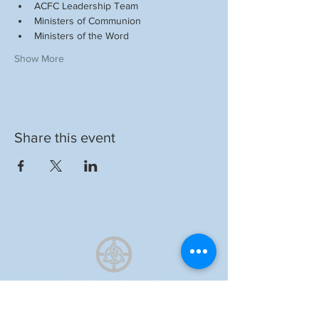
ACFC Leadership Team
Ministers of Communion
Ministers of the Word
Show More
Share this event
Auckland Catholic
Filipino Chaplaincy