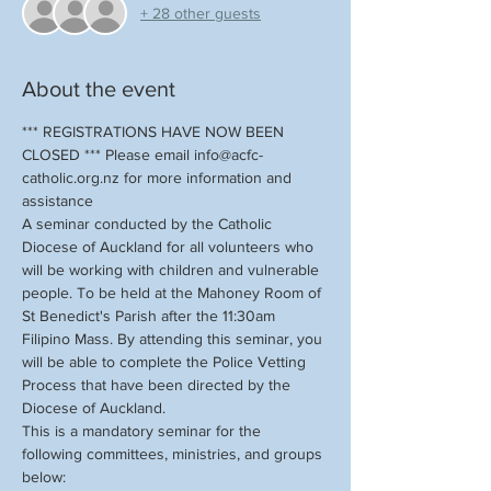
+ 28 other guests
About the event
*** REGISTRATIONS HAVE NOW BEEN 
CLOSED *** Please email info@acfc-
catholic.org.nz for more information and 
assistance
A seminar conducted by the Catholic 
Diocese of Auckland for all volunteers who 
will be working with children and vulnerable 
people. To be held at the Mahoney Room of 
St Benedict's Parish after the 11:30am 
Filipino Mass. By attending this seminar, you 
will be able to complete the Police Vetting 
Process that have been directed by the 
Diocese of Auckland. 
This is a mandatory seminar for the 
following committees, ministries, and groups 
below: 