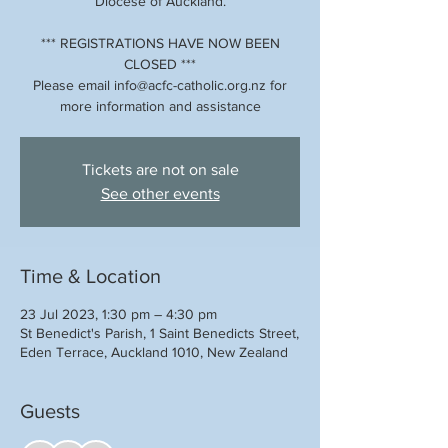
Diocese of Auckland.
*** REGISTRATIONS HAVE NOW BEEN
CLOSED ***
Please email info@acfc-catholic.org.nz for
more information and assistance
Tickets are not on sale
See other events
Time & Location
23 Jul 2023, 1:30 pm – 4:30 pm
St Benedict's Parish, 1 Saint Benedicts Street,
Eden Terrace, Auckland 1010, New Zealand
Guests