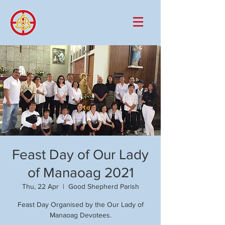
Feast Day of Our Lady
of Manaoag 2021
Thu, 22 Apr
  |  
Good Shepherd Parish
Feast Day Organised by the Our Lady of
Manaoag Devotees.