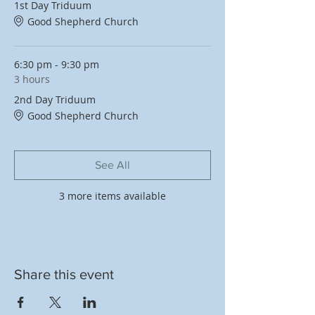
1st Day Triduum
Good Shepherd Church
6:30 pm - 9:30 pm
3 hours
2nd Day Triduum
Good Shepherd Church
See All
3 more items available
Share this event