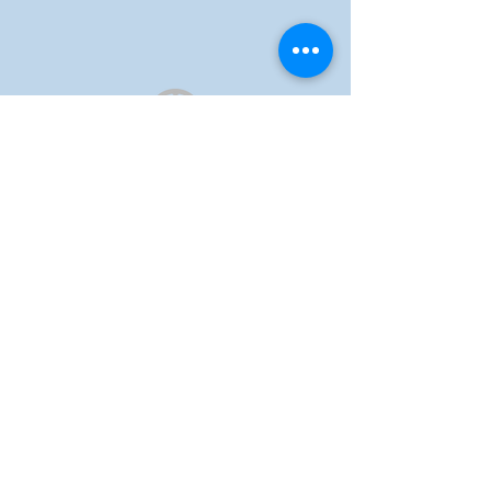
Auckland Catholic
Filipino Chaplaincy
ADDRESS
1 St Benedict's Street,
Newton, Auckland, 1010
EMAIL US
info@acfc-catholic.org.nz
SITE LINKS
Home
About us