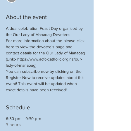
About the event
A dual celebration Feast Day organised by 
the Our Lady of Manaoag Devotees.
For more information about the please click 
here to view the devotee's page and 
contact details for the Our Lady of Manaoag 
(Link:- https://www.acfc-catholic.org.nz/our-
lady-of-manaoag) 
You can subscribe now by clicking on the 
Register Now to receive updates about this 
event! This event will be updated when 
exact details have been received!
Schedule
6:30 pm - 9:30 pm
3 hours