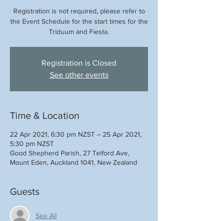
Registration is not required, please refer to
the Event Schedule for the start times for the
Triduum and Fiesta.
Registration is Closed
See other events
Time & Location
22 Apr 2021, 6:30 pm NZST – 25 Apr 2021,
5:30 pm NZST
Good Shepherd Parish, 27 Telford Ave,
Mount Eden, Auckland 1041, New Zealand
Guests
See All